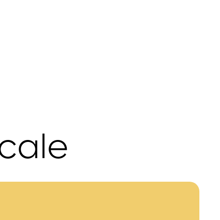
scale