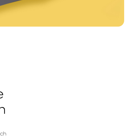
e
h
ach