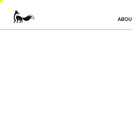
ABOU
ABOU