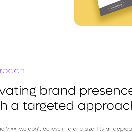
roach
evating brand presenc
th a targeted approac
io Vixx, we don’t believe in a one-size-fits-all appro