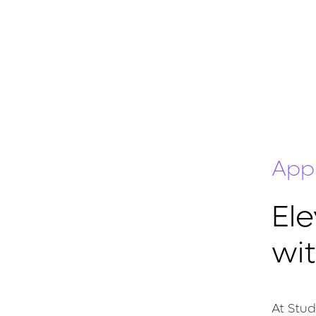
App
El
wi
At Stud