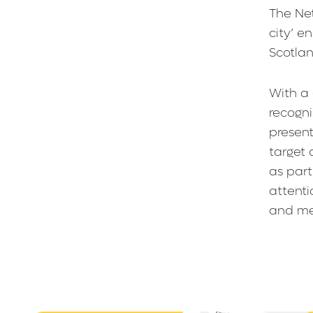
The Net
city’ e
Scotla
With a
recogni
present
target 
as part
attenti
and me