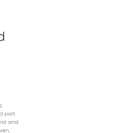
d
g
d port
irst and
oven,