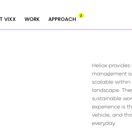
2
2
T VIXX
T VIXX
WORK
WORK
APPROACH
APPROACH
Heliox provides
management sol
scalable within
landscape. The
sustainable wo
experience is th
vehicle, and th
everyday.