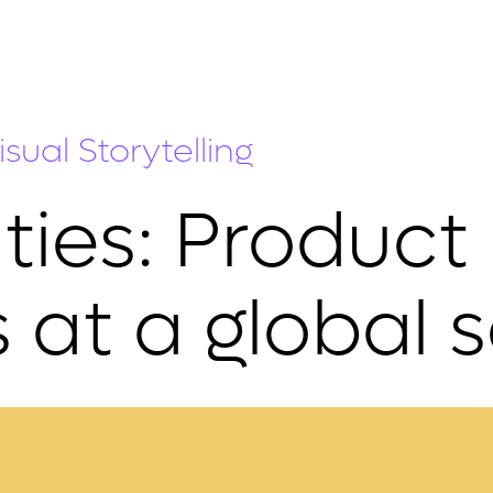
sual Storytelling
ties: Product
 at a global 