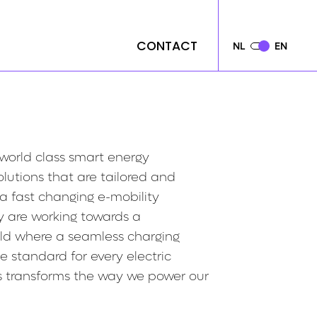
CONTACT
CONTACT
NL
NL
EN
EN
 world class smart energy
utions that are tailored and
 a fast changing e-mobility
y are working towards a
rld where a seamless charging
e standard for every electric
is transforms the way we power our