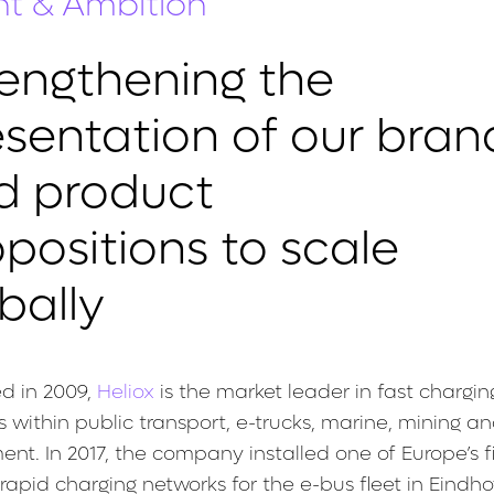
nt & Ambition
rengthening the
esentation of our bran
d product
positions to scale
bally
d in 2009,
Heliox
is the market leader in fast chargin
 within public transport, e-trucks, marine, mining an
nt. In 2017, the company installed one of Europe’s f
 rapid charging networks for the e-bus fleet in Eindh