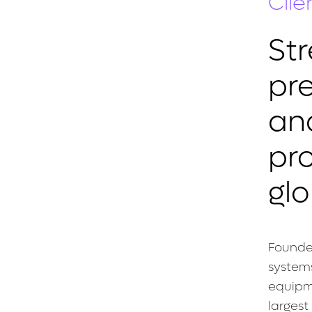
Clie
St
pr
an
pro
glo
Founde
systems
equipme
largest