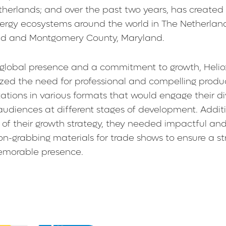
herlands; and over the past two years, has created
nergy ecosystems around the world in The Netherlan
nd and Montgomery County, Maryland.
 global presence and a commitment to growth, Helio
zed the need for professional and compelling produ
ations in various formats that would engage their di
audiences at different stages of development. Additi
 of their growth strategy, they needed impactful an
on-grabbing materials for trade shows to ensure a st
morable presence.