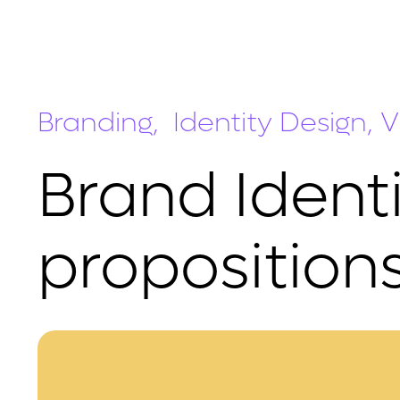
Branding, Identity Design, Vi
Brand Identi
propositions