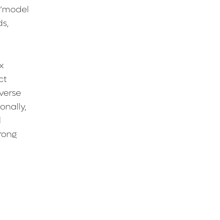
 ‘model
ds,
x
ct
verse
onally,
d
rong